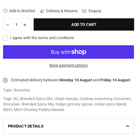
Add to Wishlist
Delivery & Returns
Enquiry
ADD TO CART
I agree with the terms and conditions
More payment options
Estimated delivery between
Monday 10 August
and
Friday 14 August
.
Type:
Groceries
Tags:
BC
,
Branded Spice Mix
,
chaat masala
,
chutney seasoning
,
Groceries
,
Groceries: Branded Spice Mix
,
Indian grocery spices
,
Indian spice blend
,
MDH
,
MDH Chutney Podina Masala
PRODUCT DETAILS