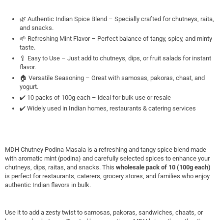
🌿 Authentic Indian Spice Blend – Specially crafted for chutneys, raita,
and snacks.
🌱 Refreshing Mint Flavor – Perfect balance of tangy, spicy, and minty
taste.
🥄 Easy to Use – Just add to chutneys, dips, or fruit salads for instant
flavor.
🏠 Versatile Seasoning – Great with samosas, pakoras, chaat, and
yogurt.
✔️ 10 packs of 100g each – ideal for bulk use or resale
✔️ Widely used in Indian homes, restaurants & catering services
MDH Chutney Podina Masala is a refreshing and tangy spice blend made
with aromatic mint (podina) and carefully selected spices to enhance your
chutneys, dips, raitas, and snacks. This
wholesale pack of 10 (100g each)
is perfect for restaurants, caterers, grocery stores, and families who enjoy
authentic Indian flavors in bulk.
Use it to add a zesty twist to samosas, pakoras, sandwiches, chaats, or