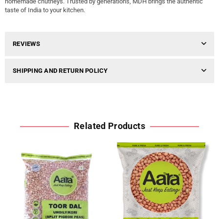
homemade chutneys. Trusted by generations, MDH brings the authentic
taste of India to your kitchen.
REVIEWS
SHIPPING AND RETURN POLICY
Related Products