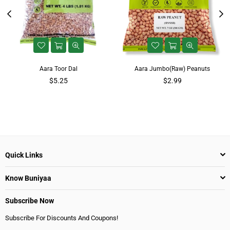
Aara Toor Dal
Aara Jumbo(Raw) Peanuts
$5.25
$2.99
Quick Links
Know Buniyaa
Subscribe Now
Subscribe For Discounts And Coupons!