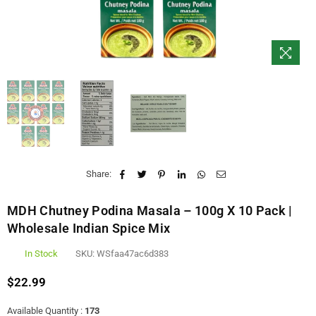
Share:
MDH Chutney Podina Masala – 100g X 10 Pack |
Wholesale Indian Spice Mix
In Stock
SKU:
WSfaa47ac6d383
$22.99
Regular
price
Available Quantity :
173