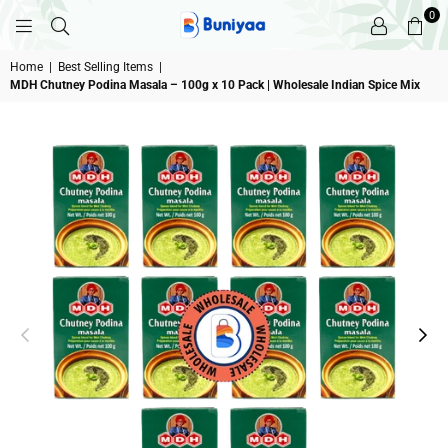
0
BUNIYAA.COM
Home
|
Best Selling Items
|
MDH Chutney Podina Masala – 100g x 10 Pack | Wholesale Indian Spice Mix