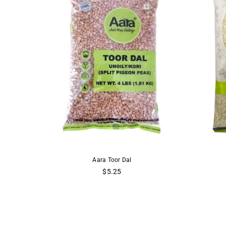
Yellow Lentils
Aara Toor Dal
Aara
 Dal
$5.25