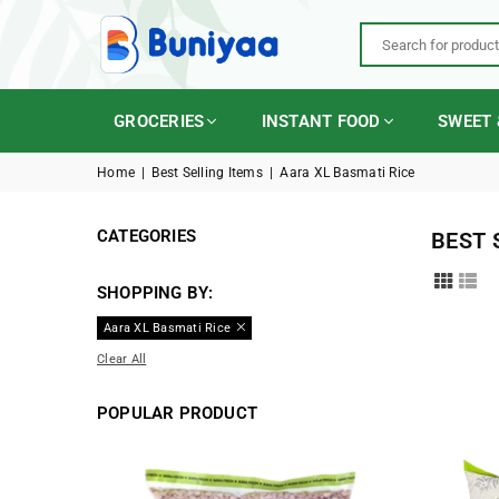
BUNIYAA.COM
GROCERIES
INSTANT FOOD
SWEET 
Home
|
Best Selling Items
|
Aara XL Basmati Rice
CATEGORIES
BEST 
SHOPPING BY:
Aara XL Basmati Rice
Clear All
POPULAR PRODUCT