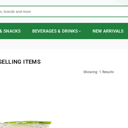
& SNACKS
BEVERAGES & DRINKS
NEW ARRIVALS
SELLING ITEMS
Showing: 1 Results