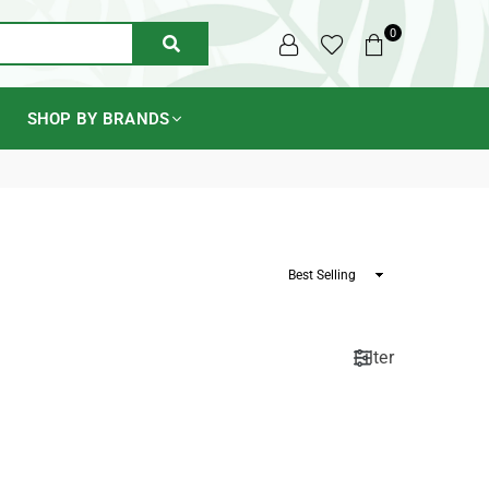
0
SUBMIT
SHOP BY BRANDS
Sort
By
Filter