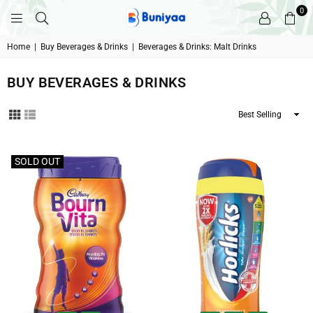
0
BUNIYAA.COM
Home
|
Buy Beverages & Drinks
|
Beverages & Drinks: Malt Drinks
BUY BEVERAGES & DRINKS
Sort
By
Filter
SOLD OUT