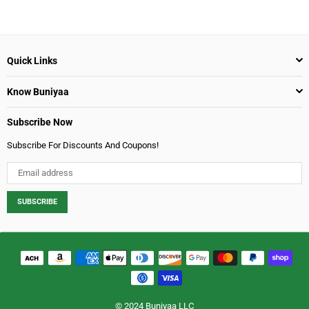
Boost - 500 gm
Regular
$9.99
price
Quick Links
Know Buniyaa
Subscribe Now
Subscribe For Discounts And Coupons!
SUBSCRIBE