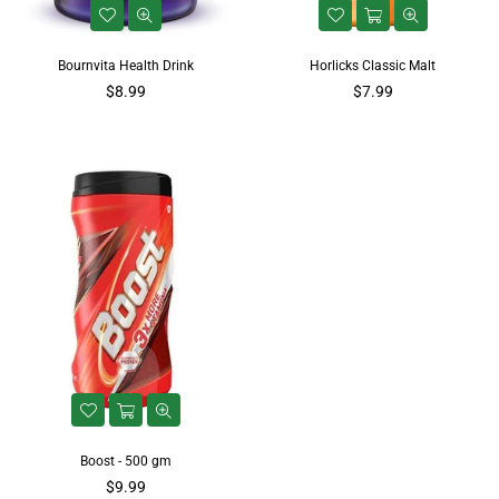
Bournvita Health Drink
Horlicks Classic Malt
$8.99
$7.99