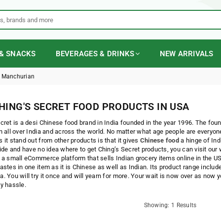
& SNACKS
BEVERAGES & DRINKS
NEW ARRIVALS
 Manchurian
HING'S SECRET FOOD PRODUCTS IN USA
cret is a desi Chinese food brand in India founded in the year 1996. The fou
n all over India and across the world. No matter what age people are everyon
 it stand out from other products is that it gives
Chinese food
a hinge of Ind
side and have no idea where to get Ching’s Secret products, you can visit our
 a small eCommerce platform that sells Indian grocery items online in the US
astes in one item as it is Chinese as well as Indian. Its product range inclu
. You will try it once and will yearn for more. Your wait is now over as now 
y hassle.
Showing: 1 Results