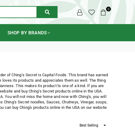
0
SUBMIT
SHOP BY BRANDS
nder of Ching’s Secret is Capital Foods. This brand has earned
e loves its products and appreciates them as well. The thing
ianness. This makes its product ts one of a kind. If you are
 website and buy Ching’s Secret products online in the USA.
A. You will not miss the home and now with Ching’s, you will
des Ching’s Secret noodles, Sauces, Chutneys, Vinegar, soups,
you can buy Ching's products online in the USA on our website
Sort
By