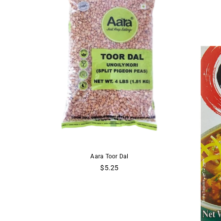
Yellow Lentils
Aara Toor Dal
Aara
 Dal
$5.25