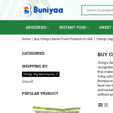
BUNIYAA.COM
GROCERIES
INSTANT FOOD
SWEET 
Home
|
Buy Ching's Secret Food Products in USA
|
Chings Veg
CATEGORIES
BUY C
Ching’s Se
SHOPPING BY:
recognitio
that makes
Chings Veg Manchurian
living out
Buniyaa is
Clear All
have two t
and masala
POPULAR PRODUCT
without an