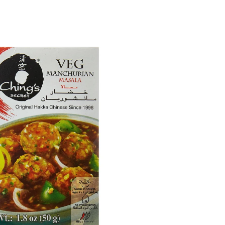
 Jumbo(Raw) Peanuts
Aara Yellow Moong Dal | Split Yellow Lentils
| Protein-Rich Indian Dal
$2.99
$5.49