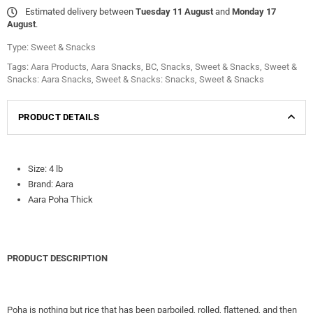
Estimated delivery between
Tuesday 11 August
and
Monday 17
August
.
Type:
Sweet & Snacks
Tags:
Aara Products
,
Aara Snacks
,
BC
,
Snacks
,
Sweet & Snacks
,
Sweet &
Snacks: Aara Snacks
,
Sweet & Snacks: Snacks
,
Sweet & Snacks
PRODUCT DETAILS
Size: 4 lb
Brand: Aara
Aara Poha Thick
PRODUCT DESCRIPTION
Poha is nothing but rice that has been parboiled, rolled, flattened, and then