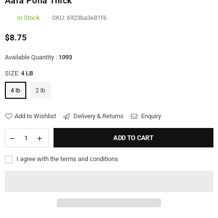
Aara Poha Thick
In Stock
SKU:
6923ba3e81f6
$8.75
Regular
price
Available Quantity :
1093
SIZE:
4 LB
4 lb
2 lb
Add to Wishlist
Delivery & Returns
Enquiry
ADD TO CART
I agree with the terms and conditions