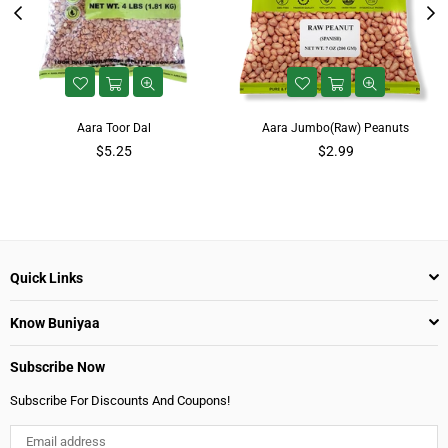
Aara Toor Dal
Aara Jumbo(Raw) Peanuts
$5.25
$2.99
Quick Links
Know Buniyaa
Subscribe Now
Subscribe For Discounts And Coupons!