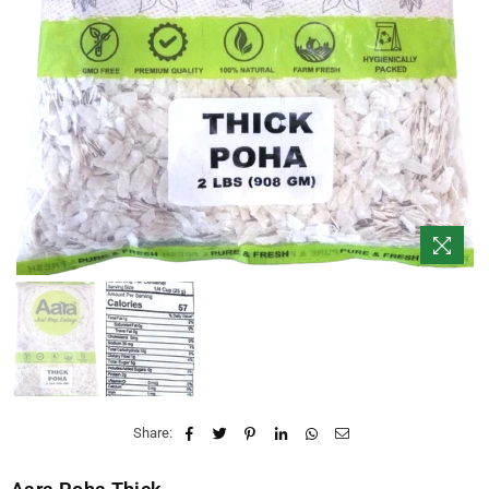
Share: