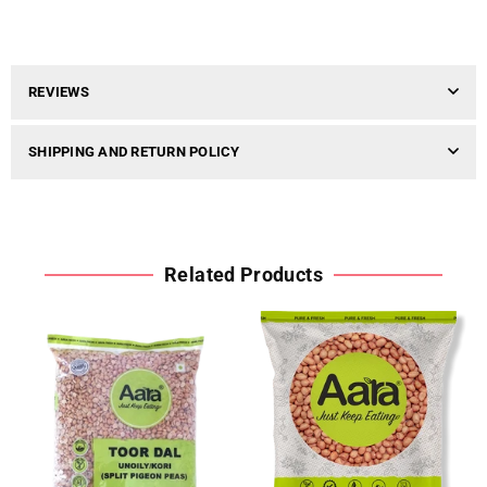
REVIEWS
SHIPPING AND RETURN POLICY
Related Products