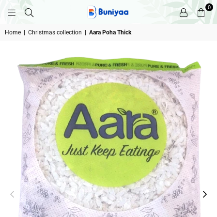
0
BUNIYAA.COM
Home
|
Christmas collection
|
Aara Poha Thick