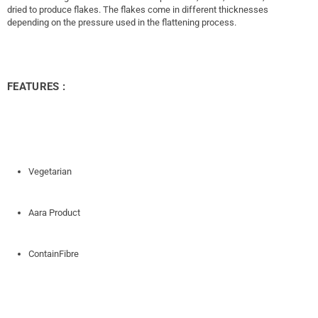
dried to produce flakes. The flakes come in different thicknesses
depending on the pressure used in the flattening process.
FEATURES :
Vegetarian
Aara Product
ContainFibre