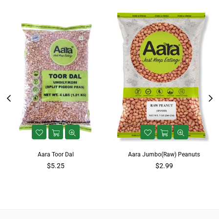
Aara Toor Dal
Aara Jumbo(Raw) Peanuts
$5.25
$2.99