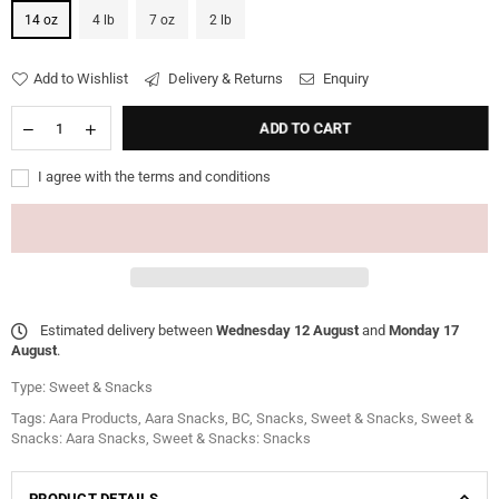
14 oz
4 lb
7 oz
2 lb
Add to Wishlist
Delivery & Returns
Enquiry
ADD TO CART
I agree with the terms and conditions
Estimated delivery between
Wednesday 12 August
and
Monday 17
August
.
Type:
Sweet & Snacks
Tags:
Aara Products
,
Aara Snacks
,
BC
,
Snacks
,
Sweet & Snacks
,
Sweet &
Snacks: Aara Snacks
,
Sweet & Snacks: Snacks
PRODUCT DETAILS