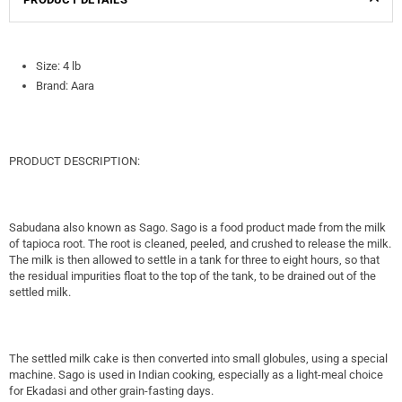
Size: 4 lb
Brand: Aara
PRODUCT DESCRIPTION:
Sabudana also known as Sago. Sago is a food product made from the milk
of tapioca root. The root is cleaned, peeled, and crushed to release the milk.
The milk is then allowed to settle in a tank for three to eight hours, so that
the residual impurities float to the top of the tank, to be drained out of the
settled milk.
The settled milk cake is then converted into small globules, using a special
machine. Sago is used in Indian cooking, especially as a light-meal choice
for Ekadasi and other grain-fasting days.