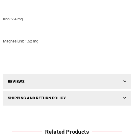
Iron: 2.4 mg
Magnesium: 1.52 mg
REVIEWS
SHIPPING AND RETURN POLICY
Related Products