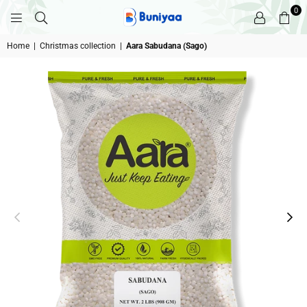
0
BUNIYAA.COM
Home
|
Christmas collection
|
Aara Sabudana (Sago)