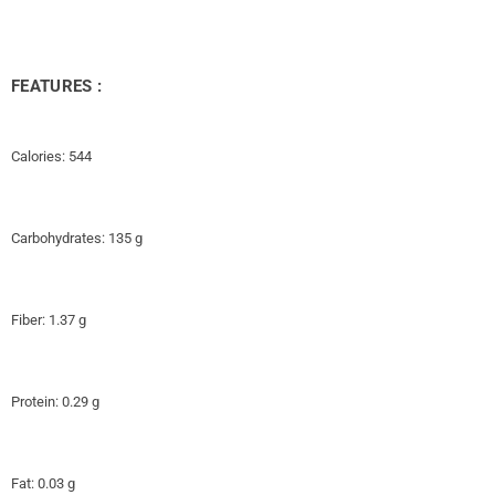
FEATURES :
Calories: 544
Carbohydrates: 135 g
Fiber: 1.37 g
Protein: 0.29 g
Fat: 0.03 g