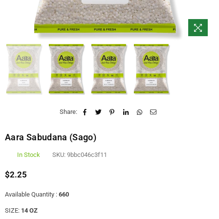
Share:
Aara Sabudana (Sago)
In Stock
SKU:
9bbc046c3f11
$2.25
Regular
price
Available Quantity :
660
SIZE:
14 OZ