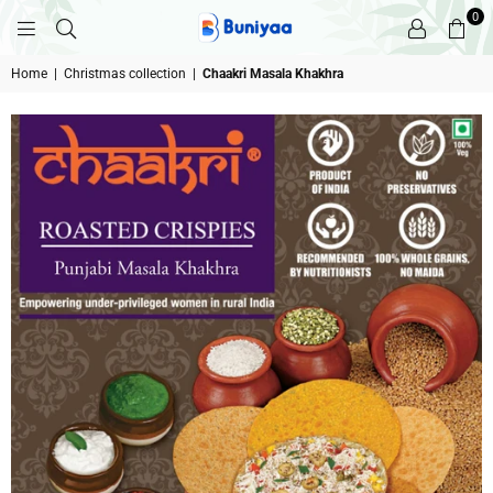
0
BUNIYAA.COM
Home
|
Christmas collection
|
Chaakri Masala Khakhra