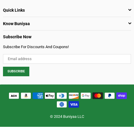
Quick Links
Know Buniyaa
Subscribe Now
Subscribe For Discounts And Coupons!
SUBSCRIBE
© 2024 Buniyaa LLC