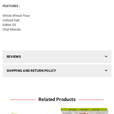
FEATURES :
Whole Wheat Flour
Iodized Salt
Edible Oil
Chat Masala
REVIEWS
SHIPPING AND RETURN POLICY
Related Products