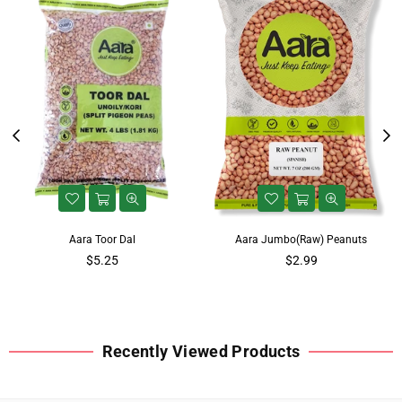
Aara Toor Dal
Aara Jumbo(Raw) Peanuts
$5.25
$2.99
Recently Viewed Products