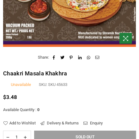
Share:
Chaakri Masala Khakhra
Unavailable
SKU:
SKU 45633
$3.48
Regular
price
Available Quantity :
0
Add to Wishlist
Delivery & Returns
Enquiry
SOLD OUT