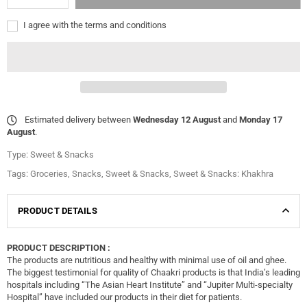
I agree with the terms and conditions
Estimated delivery between
Wednesday 12 August
and
Monday 17
August
.
Type:
Sweet & Snacks
Tags:
Groceries
,
Snacks
,
Sweet & Snacks
,
Sweet & Snacks: Khakhra
PRODUCT DETAILS
PRODUCT DESCRIPTION :
The products are nutritious and healthy with minimal use of oil and ghee.
The biggest testimonial for quality of Chaakri products is that India’s leading
hospitals including “The Asian Heart Institute” and “Jupiter Multi-specialty
Hospital” have included our products in their diet for patients.