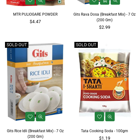
MTR PULIOGARE POWDER
Gits Rava Dosa (Breakfast Mix) - 7 Oz
(200 Gm)
Regular
$4.47
price
Regular
$2.99
price
SOLD OUT
SOLD OUT
Gits Rice Idli (Breakfast Mix) - 7 Oz
Tata Cooking Soda - 100gm
(200 Gm)
Regular
$1.19