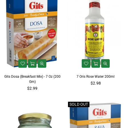
Gits Dosa (Breakfast Mix) - 7 Oz (200
7 Oris Rose Water 200ml
Gm)
Regular
$2.98
Regular
price
$2.99
price
SOLD OUT