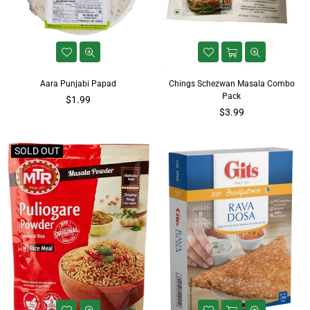
Aara Punjabi Papad
Chings Schezwan Masala Combo
Pack
Regular
$1.99
price
Regular
$3.99
price
SOLD OUT