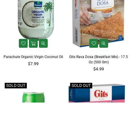
Parachute Organic Virgin Coconut Oil
Gits Rava Dosa (Breakfast Mix) - 17.5
Oz (500 Gm)
$7.99
Regular
$4.99
price
SOLD OUT
SOLD OUT