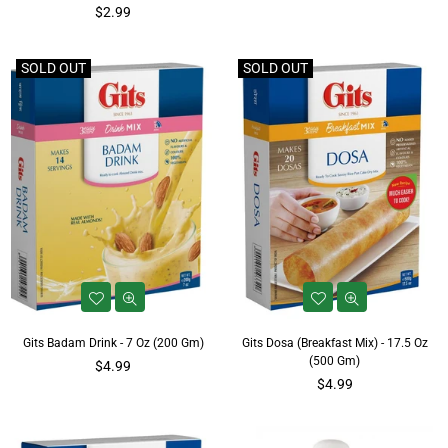
Regular
price
$2.99
price
SOLD OUT
SOLD OUT
Gits Badam Drink - 7 Oz (200 Gm)
Gits Dosa (Breakfast Mix) - 17.5 Oz
(500 Gm)
Regular
$4.99
price
Regular
$4.99
price