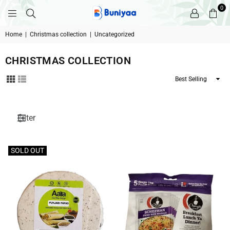
0
BUNIYAA.COM
Home
|
Christmas collection
|
Uncategorized
CHRISTMAS COLLECTION
Sort
By
Filter
SOLD OUT