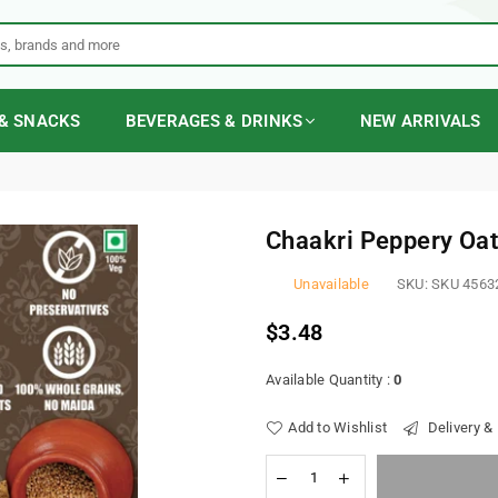
& SNACKS
BEVERAGES & DRINKS
NEW ARRIVALS
Chaakri Peppery Oa
Unavailable
SKU:
SKU 4563
$3.48
Regular
price
Available Quantity :
0
Add to Wishlist
Delivery &