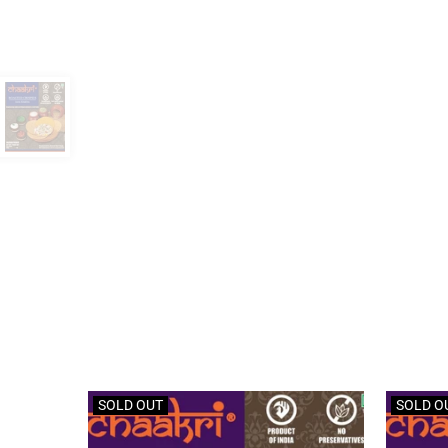
SOLD OUT
SOLD O