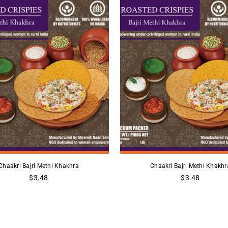
Chaakri Bajri Methi Khakhra
Chaakri Bajri Methi Khakhr
Regular
Regular
$3.48
$3.48
price
price