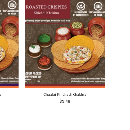
a
Chaakri Khichadi Khakhra
Regular
$3.48
price