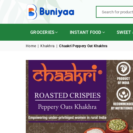
BUNIYAA.COM
GROCERIES
INSTANT FOOD
SWEET 
Home
|
Khakhra
|
Chaakri Peppery Oat Khakhra