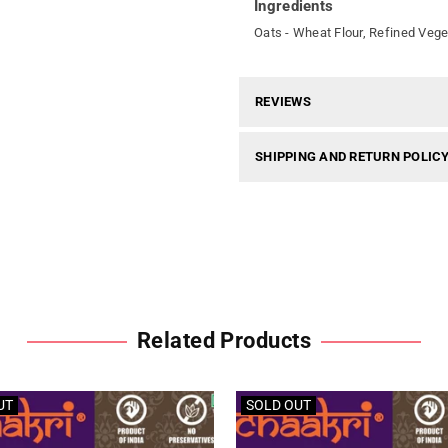
Ingredients
Oats - Wheat Flour, Refined Vege
REVIEWS
SHIPPING AND RETURN POLIC
Related Products
UT
SOLD OUT