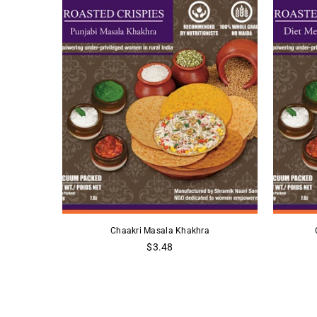
a
Chaakri Masala Khakhra
Regular
$3.48
price