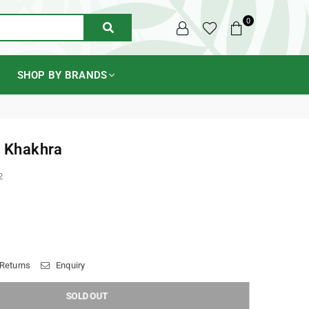
0
SUBMIT
SHOP BY BRANDS
t Khakhra
2
 Returns
Enquiry
SOLD OUT