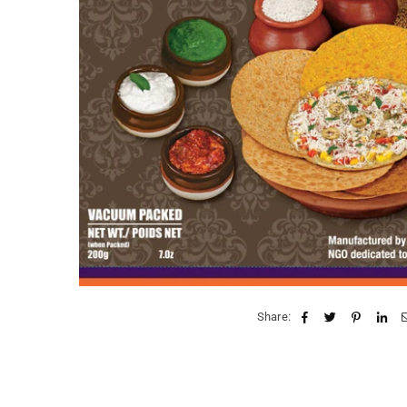
Share: