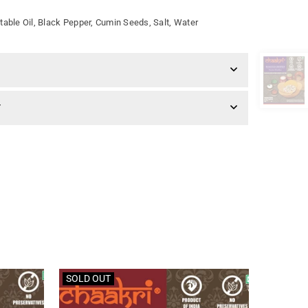
table Oil, Black Pepper, Cumin Seeds, Salt, Water
Y
SOLD OUT
SOLD O