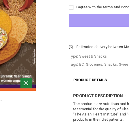
I agree with the terms and cond
Estimated delivery between
Mo
Type:
Sweet & Snacks
Tags:
BC
,
Groceries
,
Snacks
,
Sweet
PRODUCT DETAILS
PRODUCT DESCRIPTION :
The products are nutritious and 
testimonial for the quality of Cha
“The Asian Heart Institute” and “
products in their diet patients.