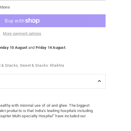
itions
More payment options
nday 10 August
and
Friday 14 August
.
 & Snacks
,
Sweet & Snacks: Khakhra
healthy with minimal use of oil and ghee. The biggest
akri products is that India’s leading hospitals including
Jupiter Multi-specialty Hospital” have included our