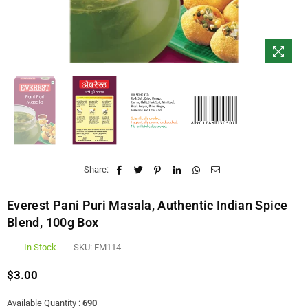
Share:
Everest Pani Puri Masala, Authentic Indian Spice
Blend, 100g Box
In Stock
SKU:
EM114
$3.00
Regular
price
Available Quantity :
690