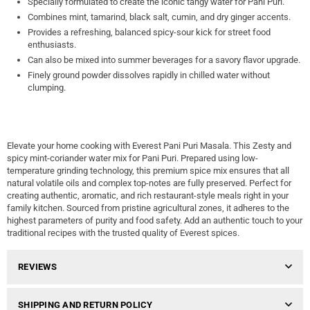
Specially formulated to create the iconic tangy water for Pani Puri.
Combines mint, tamarind, black salt, cumin, and dry ginger accents.
Provides a refreshing, balanced spicy-sour kick for street food
enthusiasts.
Can also be mixed into summer beverages for a savory flavor upgrade.
Finely ground powder dissolves rapidly in chilled water without
clumping.
Elevate your home cooking with Everest Pani Puri Masala. This Zesty and
spicy mint-coriander water mix for Pani Puri. Prepared using low-
temperature grinding technology, this premium spice mix ensures that all
natural volatile oils and complex top-notes are fully preserved. Perfect for
creating authentic, aromatic, and rich restaurant-style meals right in your
family kitchen. Sourced from pristine agricultural zones, it adheres to the
highest parameters of purity and food safety. Add an authentic touch to your
traditional recipes with the trusted quality of Everest spices.
REVIEWS
SHIPPING AND RETURN POLICY