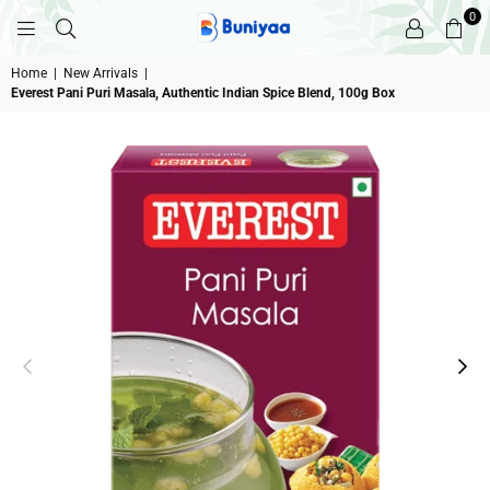
0
BUNIYAA.COM
Home
|
New Arrivals
|
Everest Pani Puri Masala, Authentic Indian Spice Blend, 100g Box