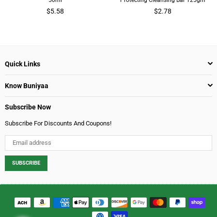
Regular
Regular
$5.58
$2.78
price
price
Quick Links
Know Buniyaa
Subscribe Now
Subscribe For Discounts And Coupons!
SUBSCRIBE