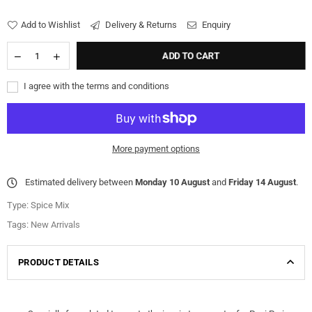
Add to Wishlist
Delivery & Returns
Enquiry
ADD TO CART
I agree with the terms and conditions
More payment options
Estimated delivery between
Monday 10 August
and
Friday 14 August
.
Type:
Spice Mix
Tags:
New Arrivals
PRODUCT DETAILS