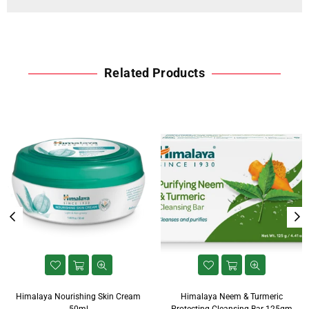
Related Products
Himalaya Nourishing Skin Cream
Himalaya Neem & Turmeric
50ml
Protecting Cleansing Bar 125gm