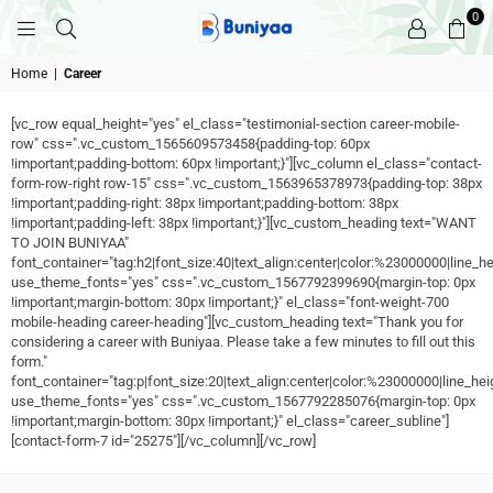
0
BUNIYAA.COM
Home
|
Career
[vc_row equal_height="yes" el_class="testimonial-section career-mobile-
row" css=".vc_custom_1565609573458{padding-top: 60px
!important;padding-bottom: 60px !important;}"][vc_column el_class="contact-
form-row-right row-15" css=".vc_custom_1563965378973{padding-top: 38px
!important;padding-right: 38px !important;padding-bottom: 38px
!important;padding-left: 38px !important;}"][vc_custom_heading text="WANT
TO JOIN BUNIYAA"
font_container="tag:h2|font_size:40|text_align:center|color:%23000000|line_he
use_theme_fonts="yes" css=".vc_custom_1567792399690{margin-top: 0px
!important;margin-bottom: 30px !important;}" el_class="font-weight-700
mobile-heading career-heading"][vc_custom_heading text="Thank you for
considering a career with Buniyaa. Please take a few minutes to fill out this
form."
font_container="tag:p|font_size:20|text_align:center|color:%23000000|line_hei
use_theme_fonts="yes" css=".vc_custom_1567792285076{margin-top: 0px
!important;margin-bottom: 30px !important;}" el_class="career_subline"]
[contact-form-7 id="25275"][/vc_column][/vc_row]