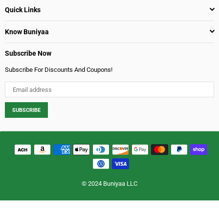
Quick Links
Know Buniyaa
Subscribe Now
Subscribe For Discounts And Coupons!
SUBSCRIBE
© 2024 Buniyaa LLC