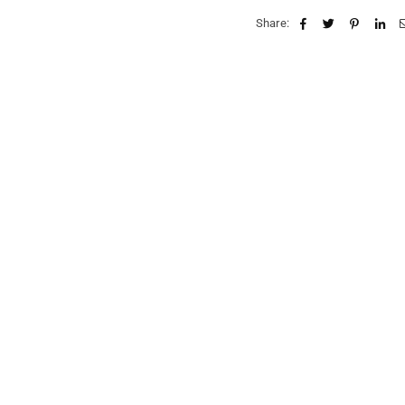
Share: