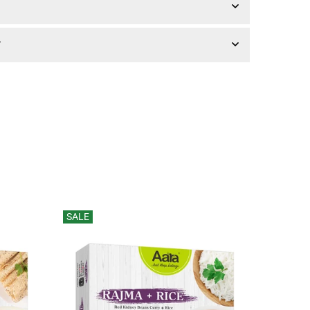
Y
SALE