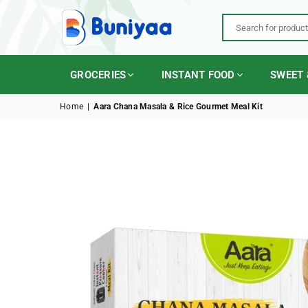
BUNIYAA.COM
GROCERIES
INSTANT FOOD
SWEET 
Home
|
Aara Chana Masala & Rice Gourmet Meal Kit