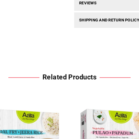
REVIEWS
SHIPPING AND RETURN POLIC
Related Products