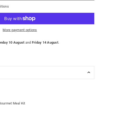
itions
More payment options
nday 10 August
and
Friday 14 August
.
Gourmet Meal Kit