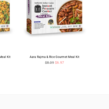
eal Kit
Aara Rajma & Rice Gourmet Meal Kit
Regular
$8.39
$6.97
price