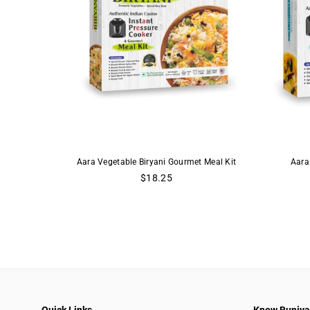
Aara Vegetable Biryani Gourmet Meal Kit
Aara
Regular
$18.25
price
Quick Links
Know Buniy