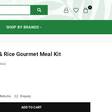
0
SUBMIT
SHOP BY BRANDS
& Rice Gourmet Meal Kit
ANA
 Returns
Enquiry
ADD TO CART