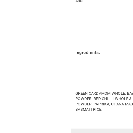
Aara.
Ingredients:
GREEN CARDAMOM WHOLE, BAY 
POWDER, RED CHILLI WHOLE &
POWDER, PAPRIKA, CHANA MAS
BASMATI RICE.