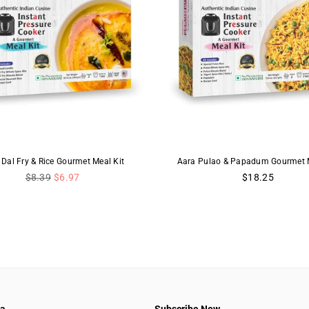
 Dal Fry & Rice Gourmet Meal Kit
Aara Pulao & Papadum Gourmet M
Regular
Regular
$8.39
$6.97
$18.25
price
price
aa
Subscribe Now