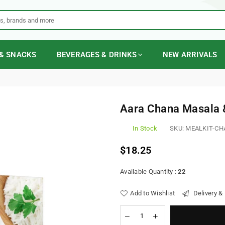
& SNACKS
BEVERAGES & DRINKS
NEW ARRIVALS
Aara Chana Masala 
In Stock
SKU:
MEALKIT-CH
$18.25
Regular
price
Available Quantity :
22
Add to Wishlist
Delivery &