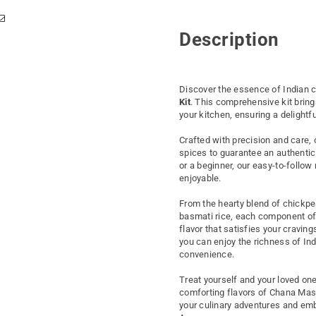
Description
Discover the essence of Indian c
Kit
. This comprehensive kit bring
your kitchen, ensuring a delightf
Crafted with precision and care, 
spices to guarantee an authentic
or a beginner, our easy-to-follo
enjoyable.
From the hearty blend of chickpe
basmati rice, each component of t
flavor that satisfies your cravi
you can enjoy the richness of In
convenience.
Treat yourself and your loved on
comforting flavors of Chana Masa
your culinary adventures and emba