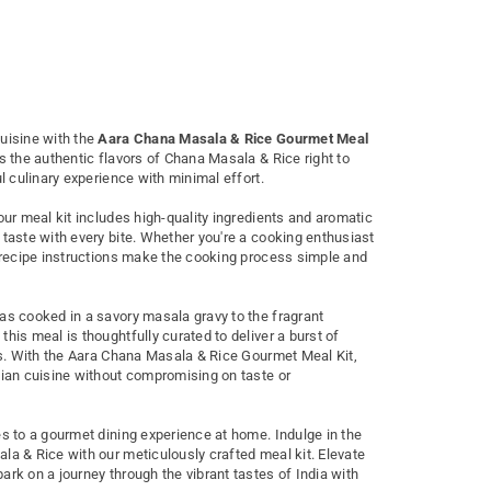
uisine with the
Aara Chana Masala & Rice Gourmet Meal
s the authentic flavors of Chana Masala & Rice right to
ul culinary experience with minimal effort.
our meal kit includes high-quality ingredients and aromatic
 taste with every bite. Whether you're a cooking enthusiast
w recipe instructions make the cooking process simple and
as cooked in a savory masala gravy to the fragrant
his meal is thoughtfully curated to deliver a burst of
ngs. With the Aara Chana Masala & Rice Gourmet Meal Kit,
dian cuisine without compromising on taste or
es to a gourmet dining experience at home. Indulge in the
la & Rice with our meticulously crafted meal kit. Elevate
rk on a journey through the vibrant tastes of India with