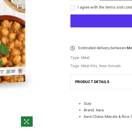
I agree with the terms and cond
Estimated delivery between
Mo
Type:
Meal
Tags:
Meal Kits
,
New Arrivals
PRODUCT DETAILS
Size:
Brand: Aara
Aara Chana Masala & Rice 