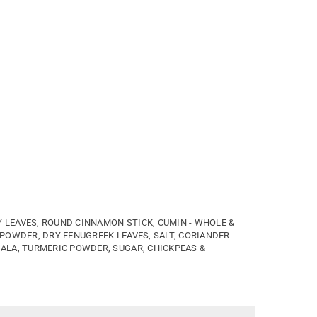
LEAVES, ROUND CINNAMON STICK, CUMIN - WHOLE &
 POWDER, DRY FENUGREEK LEAVES, SALT, CORIANDER
ALA, TURMERIC POWDER, SUGAR, CHICKPEAS &