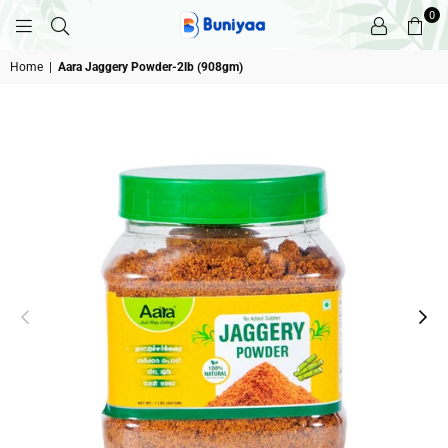
0
BUNIYAA.COM
Home
|
Aara Jaggery Powder-2lb (908gm)