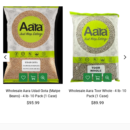
Wholesale Aara Udad Gota (Matpe
Wholesale Aara Toor Whole - 4 lb- 10
Beans) - 4 lb- 10 Pack (1 Case)
Pack (1 Case)
Regular
Regular
$95.99
$89.99
price
price