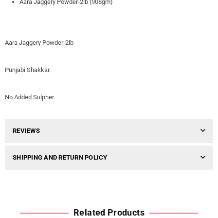
Aara Jaggery Powder-2lb (908gm)
Aara Jaggery Powder-2lb
Punjabi Shakkar.
No Added Sulpher.
REVIEWS
SHIPPING AND RETURN POLICY
Related Products