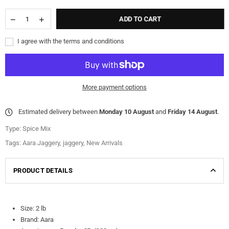
ADD TO CART
I agree with the terms and conditions
More payment options
Estimated delivery between
Monday 10 August
and
Friday 14 August
.
Type:
Spice Mix
Tags:
Aara Jaggery
,
jaggery
,
New Arrivals
PRODUCT DETAILS
Size: 2 lb
Brand: Aara