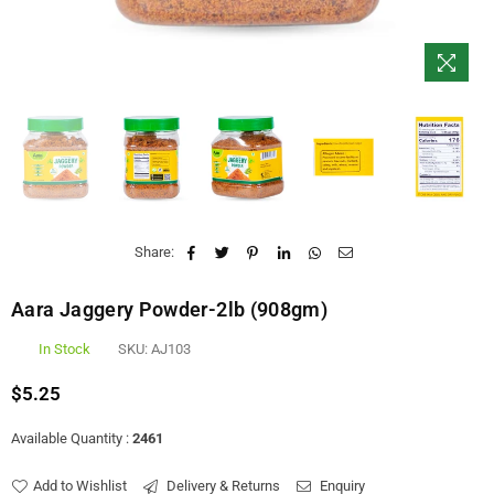
Share:
Aara Jaggery Powder-2lb (908gm)
In Stock
SKU:
AJ103
$5.25
Regular
price
Available Quantity :
2461
Add to Wishlist
Delivery & Returns
Enquiry