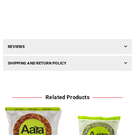
REVIEWS
SHIPPING AND RETURN POLICY
Related Products