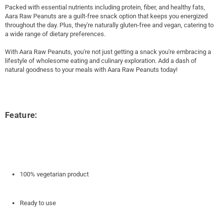
Packed with essential nutrients including protein, fiber, and healthy fats,
Aara Raw Peanuts are a guilt-free snack option that keeps you energized
throughout the day. Plus, they're naturally gluten-free and vegan, catering to
a wide range of dietary preferences.
With Aara Raw Peanuts, you're not just getting a snack you're embracing a
lifestyle of wholesome eating and culinary exploration. Add a dash of
natural goodness to your meals with Aara Raw Peanuts today!
Feature:
100% vegetarian product
Ready to use