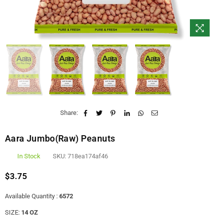
Share:
Aara Jumbo(Raw) Peanuts
In Stock
SKU:
718ea174af46
$3.75
Regular
price
Available Quantity :
6572
SIZE:
14 OZ