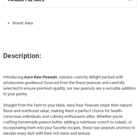
Brand: Aara
Description:
Introducing
Aara Raw Peanuts
, nature's crunchy delight packed with
wholesome goodness! Sourced from the finest peanuts and carefully
selected to ensure premium quality, our raw peanuts are a versatile addition
to your pantry.
Straight from the farm to your table, Aara Raw Peanuts retain their natural
flavor and nutritional value, making them a perfect choice for health-
conscious individuals and culinary enthusiasts alike. Whether you're
crafting homemade peanut butter, adding a nutritious crunch to salads, or
incorporating them into your favorite recipes, these raw peanuts promise to
elevate every dish with their rich taste and texture.