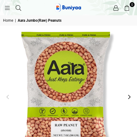
0
BUNIYAA.COM
Home
|
Aara Jumbo(Raw) Peanuts