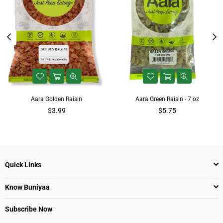
Aara Golden Raisin
Aara Green Raisin - 7 oz
Regular
$3.99
$5.75
price
Quick Links
Know Buniyaa
Subscribe Now