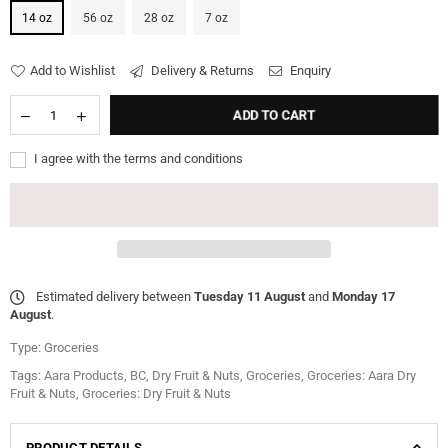
14 oz
56 oz
28 oz
7 oz
Add to Wishlist
Delivery & Returns
Enquiry
ADD TO CART
I agree with the terms and conditions
Estimated delivery between
Tuesday 11 August
and
Monday 17
August
.
Type:
Groceries
Tags:
Aara Products
,
BC
,
Dry Fruit & Nuts
,
Groceries
,
Groceries: Aara Dry
Fruit & Nuts
,
Groceries: Dry Fruit & Nuts
PRODUCT DETAILS