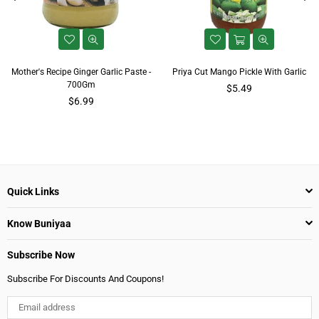
Mother's Recipe Ginger Garlic Paste -
Priya Cut Mango Pickle With Garlic
700Gm
Regular
$5.49
Regular
price
$6.99
price
Quick Links
Know Buniyaa
Subscribe Now
Subscribe For Discounts And Coupons!