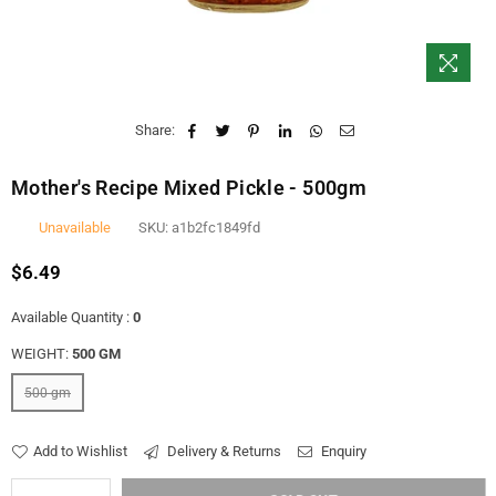
Share:
Mother's Recipe Mixed Pickle - 500gm
Unavailable
SKU:
a1b2fc1849fd
$6.49
Regular
price
Available Quantity :
0
WEIGHT:
500 GM
500 gm
Add to Wishlist
Delivery & Returns
Enquiry