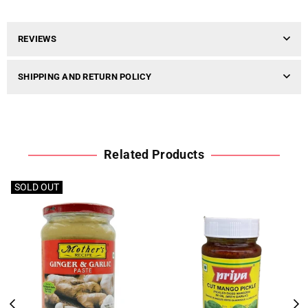
REVIEWS
SHIPPING AND RETURN POLICY
Related Products
SOLD OUT