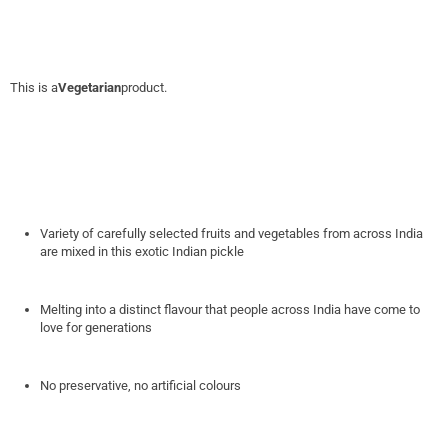
This is a
Vegetarian
product.
Variety of carefully selected fruits and vegetables from across India
are mixed in this exotic Indian pickle
Melting into a distinct flavour that people across India have come to
love for generations
No preservative, no artificial colours