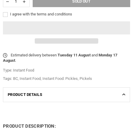
SOLD OUT
I agree with the terms and conditions
Estimated delivery between
Tuesday 11 August
and
Monday 17
August
.
Type:
Instant Food
Tags:
BC
,
Instant Food
,
Instant Food: Pickles
,
Pickels
PRODUCT DETAILS
PRODUCT DESCRIPTION: