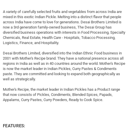
A variety of carefully selected fruits and vegetables from across India are
mixed in this exotic Indian Pickle. Melting into a distinct flavor that people
across India have come to love for generations. Desai Brothers Limited is
now a 3rd generation family-owned business, The Desai Group has
diversified business operations with interests in Food Processing, Specialty
Chemicals, Real Estate, Health Care - Hospitals, Tobacco Processing,
Logistics, Finance, and Hospitality.
Desai Brothers Limited, diversified into the Indian Ethnic Food business in
2001 with Mother's Recipe brand. They have a national presence across all
regions in India as well as in 40 countries around the world. Mother's Recipe
is now the market leader in Indian Pickles, Curry Pastes & Condiments
paste. They are committed and looking to expand both geographically as
well as strategically.
Mother's Recipe, the market leader in Indian Pickles has a Product range
that now consists of Pickles, Condiments, Blended Spices, Papads,
Appalams, Curry Pastes, Curry Powders, Ready to Cook Spice.
FEATURES: