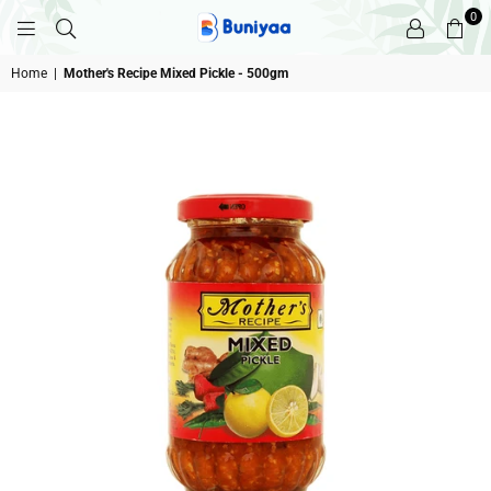
0
BUNIYAA.COM
Home
|
Mother's Recipe Mixed Pickle - 500gm