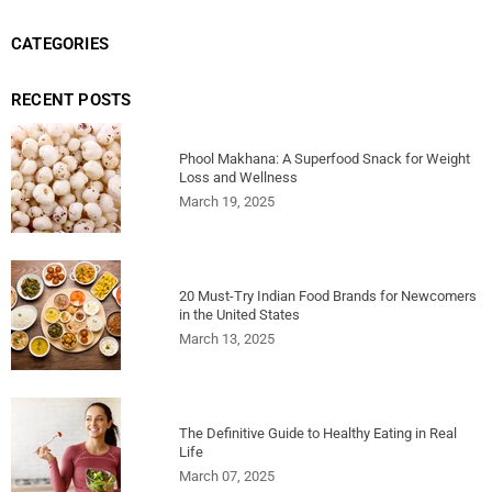
CATEGORIES
RECENT POSTS
Phool Makhana: A Superfood Snack for Weight
Loss and Wellness
March 19, 2025
20 Must-Try Indian Food Brands for Newcomers
in the United States
March 13, 2025
The Definitive Guide to Healthy Eating in Real
Life
March 07, 2025