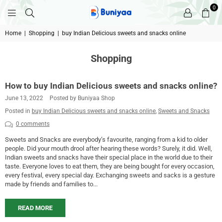
0
BUNIYAA.COM
Home
|
Shopping
|
buy Indian Delicious sweets and snacks online
Shopping
How to buy Indian Delicious sweets and snacks online?
June 13, 2022
Posted by Buniyaa Shop
Posted in
buy Indian Delicious sweets and snacks online
,
Sweets and Snacks
0 comments
Sweets and Snacks are everybody’s favourite, ranging from a kid to older
people. Did your mouth drool after hearing these words? Surely, it did. Well,
Indian sweets and snacks have their special place in the world due to their
taste. Everyone loves to eat them, they are being bought for every occasion,
every festival, every special day. Exchanging sweets and sacks is a gesture
made by friends and families to...
READ MORE