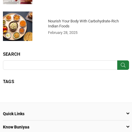
Nourish Your Body With Carbohydrate-Rich
Indian Foods
February 28, 2025
SEARCH
SU
TAGS
Quick Links
Know Buniyaa