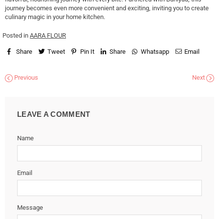
journey becomes even more convenient and exciting, inviting you to create
culinary magic in your home kitchen.
Posted in
AARA FLOUR
Share
Tweet
Pin It
Share
Whatsapp
Email
Previous
Next
LEAVE A COMMENT
Name
Email
Message