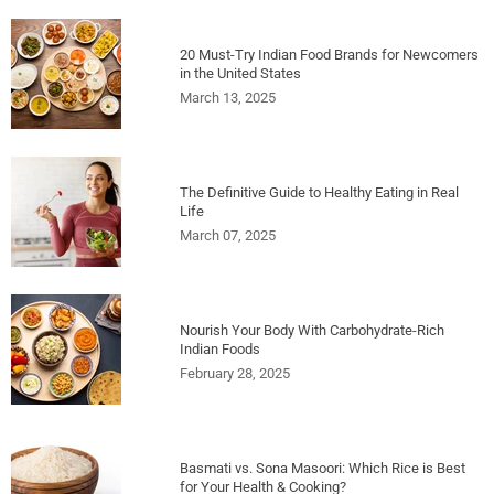
20 Must-Try Indian Food Brands for Newcomers
in the United States
March 13, 2025
The Definitive Guide to Healthy Eating in Real
Life
March 07, 2025
Nourish Your Body With Carbohydrate-Rich
Indian Foods
February 28, 2025
Basmati vs. Sona Masoori: Which Rice is Best
for Your Health & Cooking?