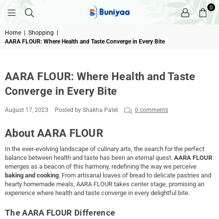
0
BUNIYAA.COM
Home
|
Shopping
|
AARA FLOUR: Where Health and Taste Converge in Every Bite
AARA FLOUR: Where Health and Taste
Converge in Every Bite
August 17, 2023
Posted by Shakha Patel
0 comments
About AARA FLOUR
In the ever-evolving landscape of culinary arts, the search for the perfect
balance between health and taste has been an eternal quest.
AARA FLOUR
emerges as a beacon of this harmony, redefining the way we perceive
baking and cooking
. From artisanal loaves of bread to delicate pastries and
hearty homemade meals, AARA FLOUR takes center stage, promising an
experience where health and taste converge in every delightful bite.
The AARA FLOUR Difference