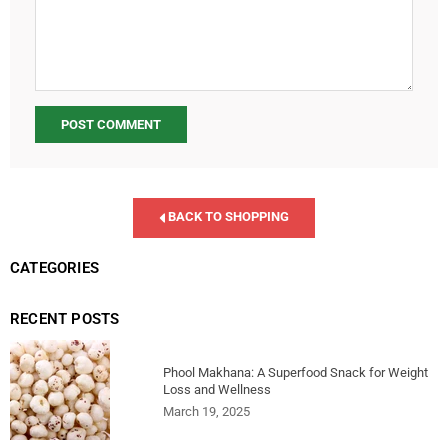
BACK TO SHOPPING
CATEGORIES
RECENT POSTS
Phool Makhana: A Superfood Snack for Weight
Loss and Wellness
March 19, 2025