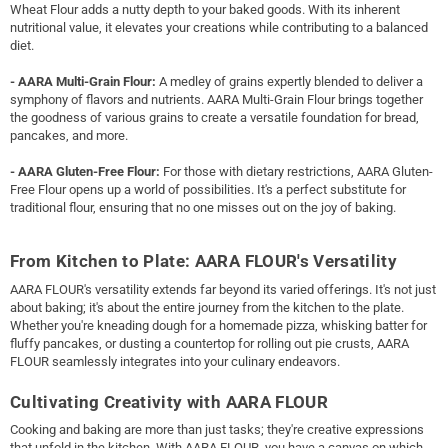
Wheat Flour adds a nutty depth to your baked goods. With its inherent
nutritional value, it elevates your creations while contributing to a balanced
diet.
- AARA Multi-Grain Flour:
A medley of grains expertly blended to deliver a
symphony of flavors and nutrients. AARA Multi-Grain Flour brings together
the goodness of various grains to create a versatile foundation for bread,
pancakes, and more.
- AARA Gluten-Free Flour:
For those with dietary restrictions, AARA Gluten-
Free Flour opens up a world of possibilities. It's a perfect substitute for
traditional flour, ensuring that no one misses out on the joy of baking.
From Kitchen to Plate: AARA FLOUR's Versatility
AARA FLOUR's versatility extends far beyond its varied offerings. It's not just
about baking; it's about the entire journey from the kitchen to the plate.
Whether you're kneading dough for a homemade pizza, whisking batter for
fluffy pancakes, or dusting a countertop for rolling out pie crusts, AARA
FLOUR seamlessly integrates into your culinary endeavors.
Cultivating Creativity with AARA FLOUR
Cooking and baking are more than just tasks; they're creative expressions
that unfold in the kitchen. With AARA FLOUR, you have a canvas on which