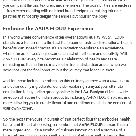
you can paint flavors, textures, and memories. The possibilities are endless
– from experimenting with artisanal bread recipes to crafting intricate
pastries that not only delight the senses but nourish the body.
Embrace the AARA FLOUR Experience
In a world where convenience often overshadows quality, AARA FLOUR
stands as a testament to the fact that superior taste and exceptional health
benefits can indeed coexist. It's an invitation to embrace an experience
where the act of cooking becomes an act of self-care and creativity. With
AARA FLOUR, every bite becomes a celebration of health and taste,
reminding us that in the culinary realm, true satisfaction arises when we
savor not just the final product, but the journey that leads us there.
And for those looking to embark on this culinary journey with AARA FLOUR
and other quality ingredients, consider exploring Buniyaa: your ultimate
destination to buy Indian grocery online in the USA.
Buniyaa
offers a wide
selection of authentic Indian products, including AARA FLOUR, spices, and
more, allowing you to create flavorful and nutritious meals in the comfort of
your own kitchen.
So, the next time you're in pursuit of that perfect flour that embodies health,
taste, and the art of cooking, remember that
AARA FLOUR
is more than a
mere ingredient – it's a symbol of culinary innovation and a promise of a
flavorful, nourishing journey with every bite. Partnered with Buniyaa, this