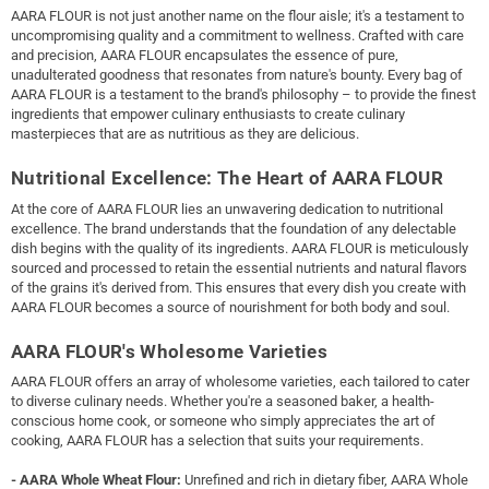
AARA FLOUR is not just another name on the flour aisle; it's a testament to
uncompromising quality and a commitment to wellness. Crafted with care
and precision, AARA FLOUR encapsulates the essence of pure,
unadulterated goodness that resonates from nature's bounty. Every bag of
AARA FLOUR is a testament to the brand's philosophy – to provide the finest
ingredients that empower culinary enthusiasts to create culinary
masterpieces that are as nutritious as they are delicious.
Nutritional Excellence: The Heart of AARA FLOUR
At the core of AARA FLOUR lies an unwavering dedication to nutritional
excellence. The brand understands that the foundation of any delectable
dish begins with the quality of its ingredients. AARA FLOUR is meticulously
sourced and processed to retain the essential nutrients and natural flavors
of the grains it's derived from. This ensures that every dish you create with
AARA FLOUR becomes a source of nourishment for both body and soul.
AARA FLOUR's Wholesome Varieties
AARA FLOUR offers an array of wholesome varieties, each tailored to cater
to diverse culinary needs. Whether you're a seasoned baker, a health-
conscious home cook, or someone who simply appreciates the art of
cooking, AARA FLOUR has a selection that suits your requirements.
- AARA Whole Wheat Flour:
Unrefined and rich in dietary fiber, AARA Whole