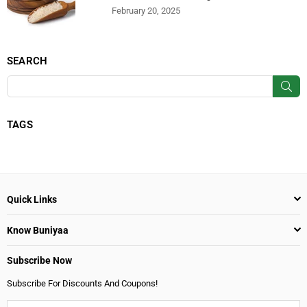
February 20, 2025
SEARCH
SU
TAGS
Quick Links
Know Buniyaa
Subscribe Now
Subscribe For Discounts And Coupons!